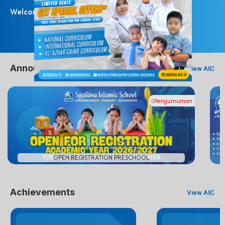
Welcome Students!
Announcements
View All
Pengumuman
#
OPEN REGISTRATION PRESCHOOL
Achievements
View All