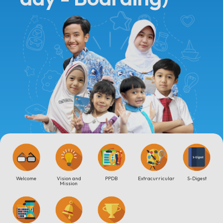
Welcome
Vision and
PPDB
Extracurricular
S-Digest
Mission