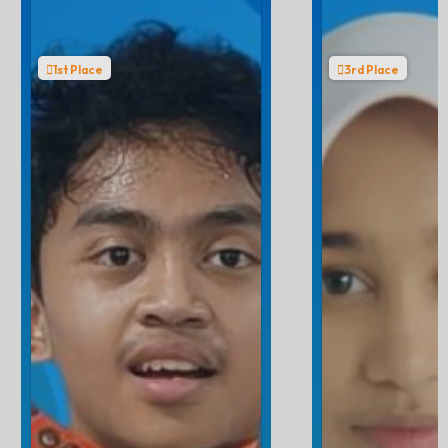
1st Place
3rd Place