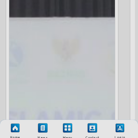
Home
Login
News
Menu
Contact