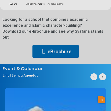
Events
Announcements​
Achievements
Looking for a school that combines academic
excellence and Islamic character-building?
Download our e-brochure and see why Syafana stands
out
eBrochure
Event & Calendar
Lihat Semua Agenda