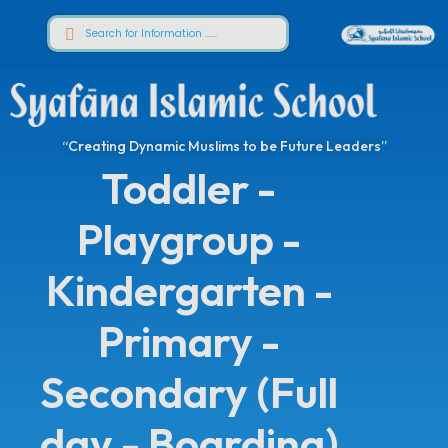
“Creating Dynamic Muslims to be Future Leaders”
Toddler -
Playgroup -
Kindergarten -
Primary -
Secondary (Full
day - Boarding)